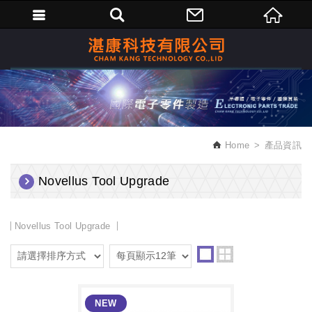
繁體中文
Home
產品資訊
Novellus Tool Upgrade
Novellus Tool Upgrade