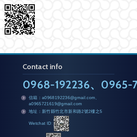
Contact info
0968-192236
、
0965-7
信箱：
a0968192236@gmail.com
、
m
a0965721619@gmail.com
ail
地址：新竹縣竹北市新和路2號2樓之5
a
d
Wetchat ID:
d