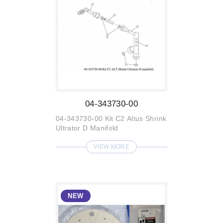
04-343730-00
04-343730-00 Kit C2 Altus Shrink
Ultrator D Manifold
VIEW MORE