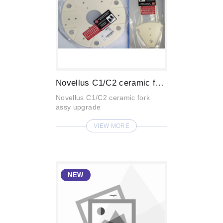
Novellus C1/C2 ceramic fork assy upgrade...
Novellus C1/C2 ceramic fork
assy upgrade
VIEW MORE