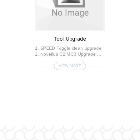
Tool Upgrade
1. SPEED Toggle clean upgrade
2. Novellus C2 MC3 Upgrade
3. SPEED 2 Price Ducking port ...
VIEW MORE