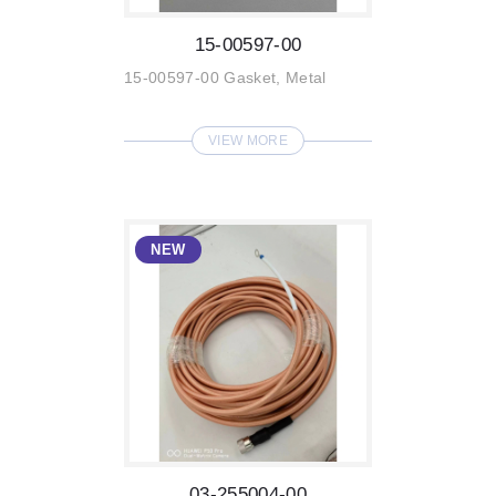
15-00597-00
15-00597-00 Gasket, Metal
VIEW MORE
03-255004-00