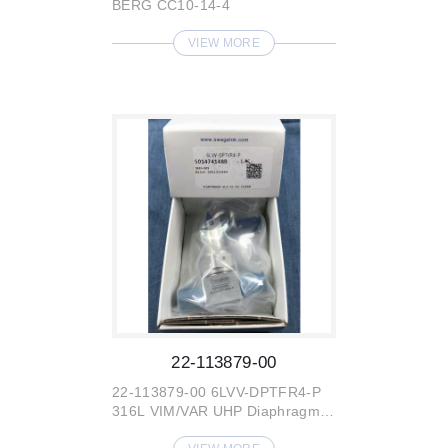
BERG CC10-14-4
VIEW MORE
22-113879-00
22-113879-00 6LVV-DPTFR4-P
316L VIM/VAR UHP Diaphragm-
Sealed Valve