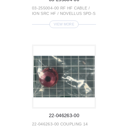
03-255004-00 RF HF CABLE /
ION SRC HF / NOVELLUS SPD-S
VIEW MORE
22-046263-00
22-046263-00 COUPLING 14