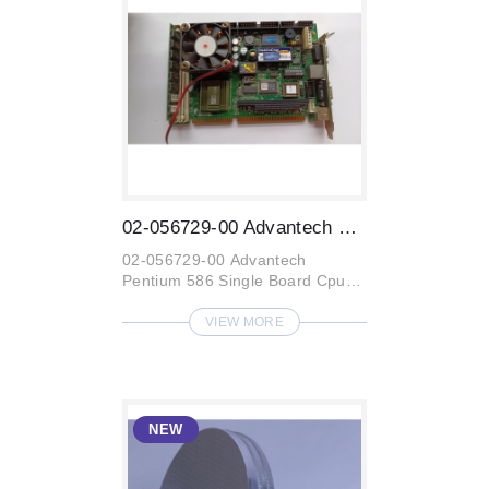
02-056729-00 Advantech Pentium 586 Singl...
02-056729-00 Advantech
Pentium 586 Single Board Cpu
CardARD PCA-6154
VIEW MORE