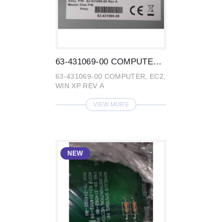
63-431069-00 COMPUTER, EC2, WIN XP REV A...
63-431069-00 COMPUTER, EC2,
WIN XP REV A
VIEW MORE