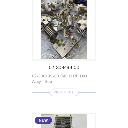
02-308499-00
02-308499-00 Rev D RF Dist
Assy , Sep
VIEW MORE