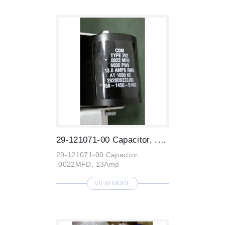
29-121071-00 Capacitor, .0022MFD, 13Amp ...
29-121071-00 Capacitor,
.0022MFD, 13Amp
VIEW MORE