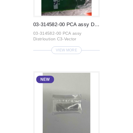
03-314582-00 PCA assy Distrloution C3-Ve...
03-314582-00 PCA assy
Distrloution C3-Vector
VIEW MORE