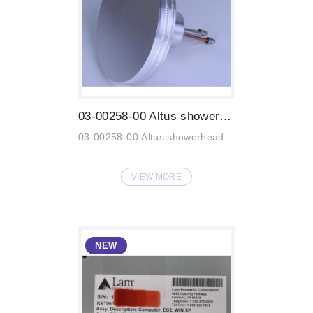
03-00258-00 Altus showerhead
03-00258-00 Altus showerhead
VIEW MORE