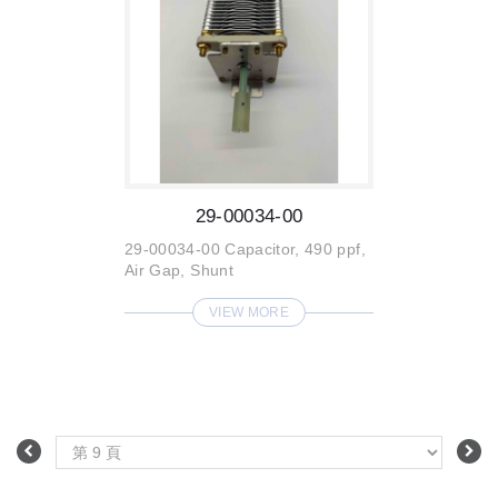
29-00034-00
29-00034-00 Capacitor, 490 ppf,
Air Gap, Shunt
VIEW MORE