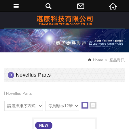
繁體中文
Home
產品資訊
Novellus Parts
Novellus Parts