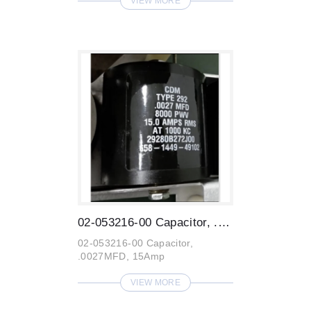
VIEW MORE
02-053216-00 Capacitor, .0027MFD, 15Amp
02-053216-00 Capacitor,
.0027MFD, 15Amp
VIEW MORE