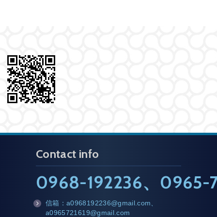
Contact info
0968-192236
、
0965-7
信箱：
a0968192236@gmail.com
、
m
a0965721619@gmail.com